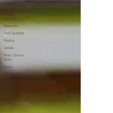
BBQ
Beef
Cocktails
Desserts
Fish/Seafood
Poultry
Salads
Rubs, Sauces,
Aiolis
Soups
Vegetables
Featured
Recipes
Pastas