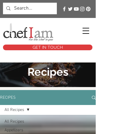
GET IN TOUCH
Recipes
RECIPES
All Recipes
All Recipes
Appetizers