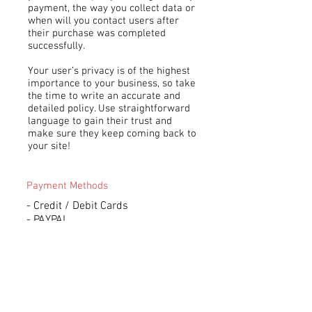
payment, the way you collect data or
when will you contact users after
their purchase was completed
successfully.
Your user’s privacy is of the highest
importance to your business, so take
the time to write an accurate and
detailed policy. Use straightforward
language to gain their trust and
make sure they keep coming back to
your site!
Payment Methods
- Credit / Debit Cards
- PAYPAL
- Offline Payments
Subscribe to Our Newsletter