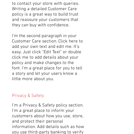
to contact your store with queries.
Writing a detailed Customer Care
policy is a great way to build trust
and reassure your customers that
they can buy with confidence.
I'm the second paragraph in your
Customer Care section. Click here to
add your own text and edit me. It’s
easy. Just click “Edit Text” or double
click me to add details about your
policy and make changes to the
font. I’m a great place for you to tell
a story and let your users know a
little more about you.
Privacy & Safety
I’m a Privacy & Safety policy section.
I’m a great place to inform your
customers about how you use, store,
and protect their personal
information. Add details such as how
you use third-party banking to verify