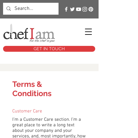
GET IN TOUCH
Terms &
Conditions
Customer Care
I’m a Customer Care section. I’m a
great place to write a long text
about your company and your
services, and, most importantly, how