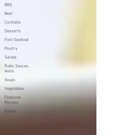
BBQ
Beef
Cocktails
Desserts
Fish/Seafood
Poultry
Salads
Rubs, Sauces,
Aiolis
Soups
Vegetables
Featured
Recipes
Pastas