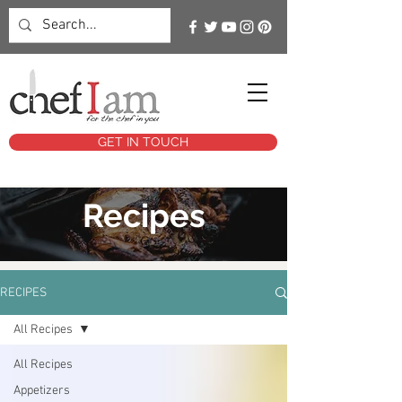
GET IN TOUCH
Recipes
RECIPES
All Recipes
All Recipes
Appetizers