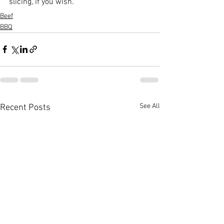
slicing, if you wish.
Beef
BBQ
See All
Recent Posts