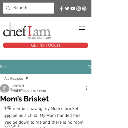
GET IN TOUCH
Post
All Recipes
chefphil1
All Recipes
Mar 8, 2022
1 min read
Mom’s Brisket
Appetizers
BBQ
I remember having my Mom’s brisket 
recipe as a child. My Mom handed this 
Beef
recipe down to me and there is no room 
Cocktails