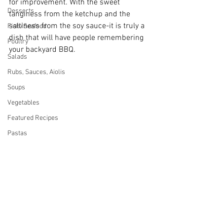
for improvement. With the sweet 
Desserts
tanginess from the ketchup and the 
saltiness from the soy sauce-it is truly a 
Fish/Seafood
dish that will have people remembering 
Poultry
your backyard BBQ.
Salads
Rubs, Sauces, Aiolis
Soups
Vegetables
Featured Recipes
Pastas