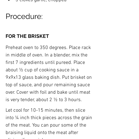
Procedure:
FOR THE BRISKET
Preheat oven to 350 degrees. Place rack 
in middle of oven. In a blender, mix the 
first 7 ingredients until pureed. Place 
about ½ cup of cooking sauce in a 
9x9x13 glass baking dish. Put brisket on 
top of sauce, and pour remaining sauce 
over. Cover with foil and bake until meat 
is very tender, about 2 ½ to 3 hours.
Let cool for 10-15 minutes, then slice 
into ¼ inch thick pieces across the grain 
of the meat. You can pour some of the 
braising liquid onto the meat after 