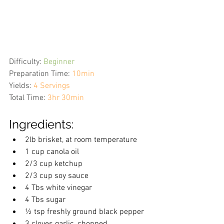
Difficulty:
Beginner
Preparation Time:
10min
Yields:
4 Servings
Total Time:
3hr 30min
Ingredients:
2lb brisket, at room temperature
1 cup canola oil
2/3 cup ketchup
2/3 cup soy sauce
4 Tbs white vinegar
4 Tbs sugar
½ tsp freshly ground black pepper
3 cloves garlic, chopped