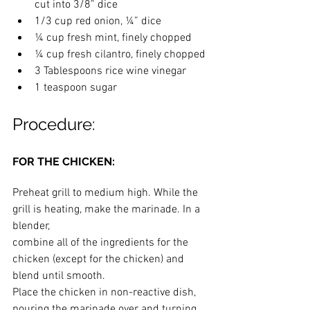
cut into 3/8” dice
1/3 cup red onion, ¼” dice
¼ cup fresh mint, finely chopped
¼ cup fresh cilantro, finely chopped
3 Tablespoons rice wine vinegar
1 teaspoon sugar
Procedure:
FOR THE CHICKEN:
Preheat grill to medium high. While the 
grill is heating, make the marinade. In a 
blender,
combine all of the ingredients for the 
chicken (except for the chicken) and 
blend until smooth.
Place the chicken in non-reactive dish, 
pouring the marinade over and turning 