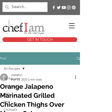
GET IN TOUCH
Post
All Recipes
chefphil1
All Recipes
Mar 23, 2022
2 min read
Orange Jalapeno
Appetizers
Marinated Grilled
BBQ
Beef
Chicken Thighs Over
Cocktails