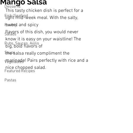
Mango Salsa
Desserts
This tasty chicken dish is perfect for a 
Fish/Seafood
light mid-week meal. With the salty, 
sweet and spicy
Poultry
flavors of this dish, you would never 
Salads
know it is easy on your waistline! The 
Rubs, Sauces, Aiolis
big, bold flavors of
Soups
the salsa really compliment the 
marinade! Pairs perfectly with rice and a 
Vegetables
nice chopped salad.
Featured Recipes
Pastas