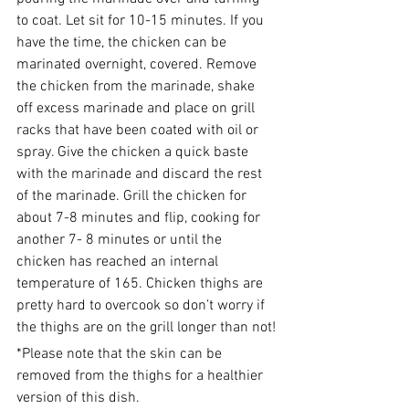
to coat. Let sit for 10-15 minutes. If you 
have the time, the chicken can be 
marinated overnight, covered. Remove 
the chicken from the marinade, shake 
off excess marinade and place on grill 
racks that have been coated with oil or 
spray. Give the chicken a quick baste 
with the marinade and discard the rest 
of the marinade. Grill the chicken for 
about 7-8 minutes and flip, cooking for 
another 7- 8 minutes or until the 
chicken has reached an internal 
temperature of 165. Chicken thighs are 
pretty hard to overcook so don’t worry if 
the thighs are on the grill longer than not!
*Please note that the skin can be 
removed from the thighs for a healthier 
version of this dish.