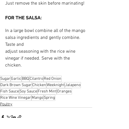
Just remove the skin before marinating!
FOR THE SALSA:
In a large bowl combine all of the mango 
salsa ingredients and gently combine. 
Taste and
adjust seasoning with the rice wine 
vinegar if needed. Serve with the 
chicken.
Sugar
Garlic
BBQ
Cilantro
Red Onion
Dark Brown Sugar
Chicken
Weeknight
Jalapeno
Fish Sauce
Soy Sauce
Fresh Mint
Oranges
Rice Wine Vinegar
Mango
Spring
Poultry