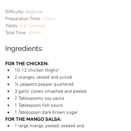
Difficulty:
Beginner
Preparation Time:
15min
Yields:
6-8 Servings
Total Time:
40min
Ingredients:
FOR THE CHICKEN:
10-12 chicken thighs*
2 oranges, zested and juiced
½ jalapeno pepper, quartered
3 garlic cloves smashed and peeled
2 Tablespoons soy sauce
1 Tablespoon fish sauce
1 Tablespoon dark brown sugar
FOR THE MANGO SALSA:
1 large mango, peeled, seeded and 