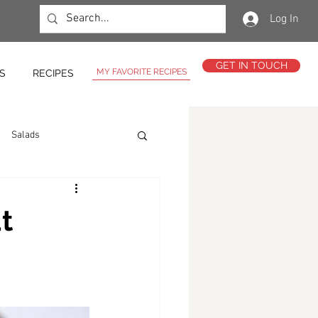
Log In
GET IN TOUCH
MY FAVORITE RECIPES
S
RECIPES
Salads
t