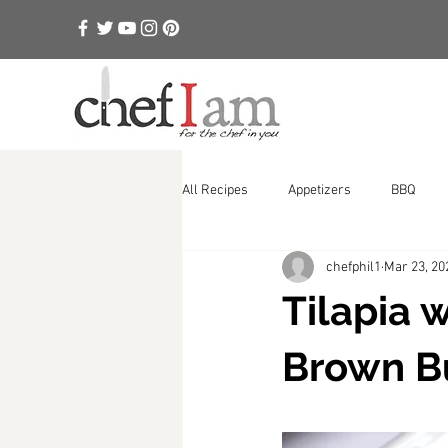
All Recipes
Appetizers
BBQ
chefphil1
Mar 23, 20
Rubs, Sauces, Aiolis
Soups
Tilapia 
Brown B