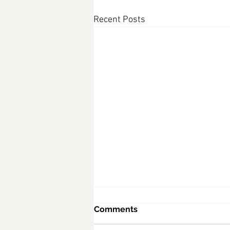
Recent Posts
Comments