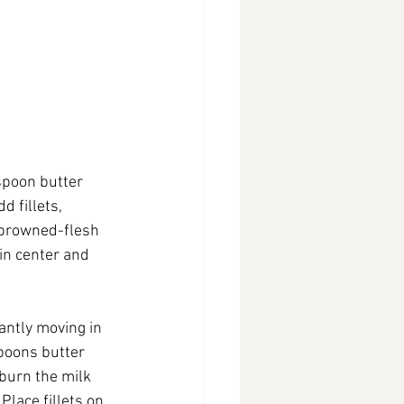
spoon butter 
 fillets, 
l browned-flesh 
 in center and 
ntly moving in 
poons butter 
burn the milk 
Place fillets on 