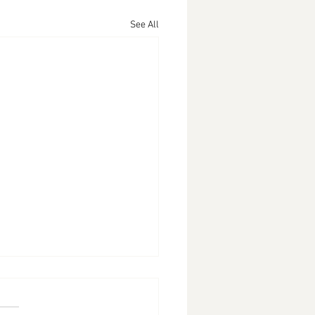
See All