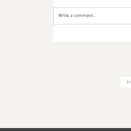
Write a comment...
Striped Bass with Capers
and Hazelnut Brown Butter