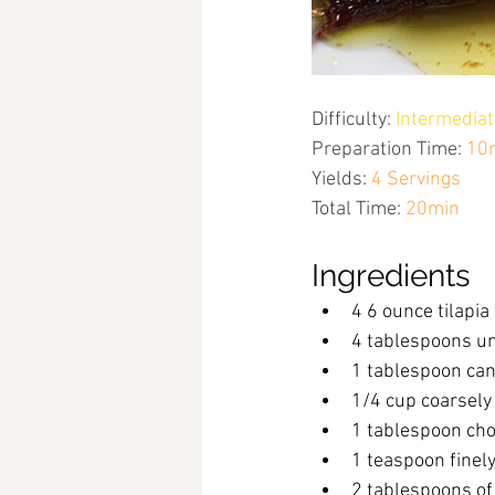
Difficulty:
Intermediat
Preparation Time:
10
Yields:
4 Servings
Total Time:
20min
Ingredients
4 6 ounce tilapia 
4 tablespoons un
1 tablespoon can
1/4 cup coarsely
1 tablespoon cho
1 teaspoon finel
2 tablespoons of