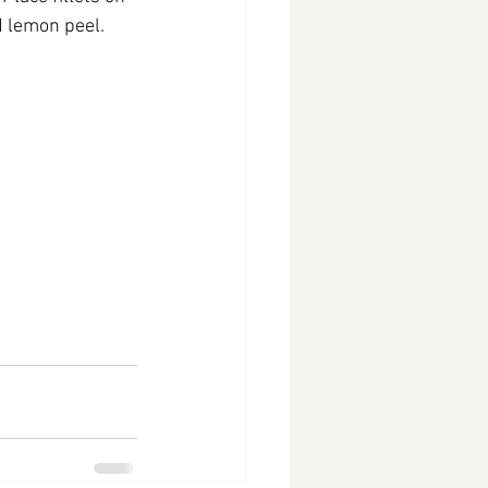
d lemon peel. 