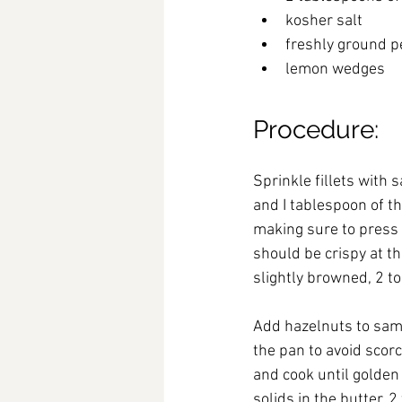
kosher salt
freshly ground 
lemon wedges
Pro
cedure:
Sprinkle fillets with
and I tablespoon of th
making sure to press o
should be crispy at th
slightly browned, 2 to
Add hazelnuts to sam
the pan to avoid scor
and cook until golden
solids in the butter, 