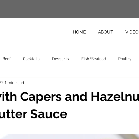
HOME
ABOUT
VIDEO
Beef
Cocktails
Desserts
Fish/Seafood
Poultry
22
1 min read
Vegetables
Featured Recipes
Pastas
with Capers and Hazelnu
utter Sauce