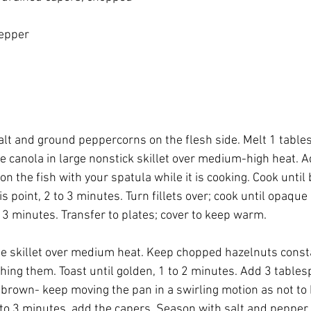
pepper
 salt and ground peppercorns on the flesh side. Melt 1 table
e canola in large nonstick skillet over medium-high heat. Add
n the fish with your spatula while it is cooking. Cook unti
is point, 2 to 3 minutes. Turn fillets over; cook until opaque
 3 minutes. Transfer to plates; cover to keep warm.
e skillet over medium heat. Keep chopped hazelnuts consta
ching them. Toast until golden, 1 to 2 minutes. Add 3 tables
 brown- keep moving the pan in a swirling motion as not to 
2 to 3 minutes, add the capers. Season with salt and pepper. 