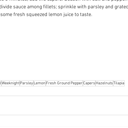
divide sauce among fillets; sprinkle with parsley and grate
h some fresh squeezed lemon juice to taste.
l
Weeknight
Parsley
Lemon
Fresh Ground Pepper
Capers
Hazelnuts
Tilapia