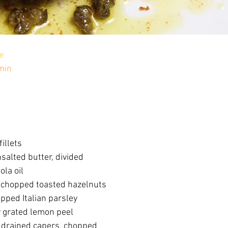
e
min
fillets
salted butter, divided
ola oil
 chopped toasted hazelnuts
pped Italian parsley
y grated lemon peel
 drained capers, chopped