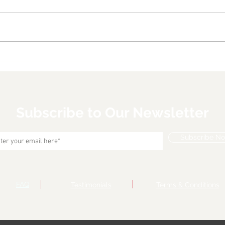
Seared Ahi Tuna Steaks
Shri
With Coconut Rice and
Over
Arugula Salad with Orange
Ginger Vinaigrette
Subscribe to Our Newsletter
Subscribe N
FAQ
Testimonials
Terms & Conditions