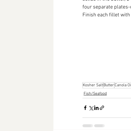
four separate plates-
Finish each fillet wit
Kosher Salt
Butter
Canola Oi
Fish/Seafood