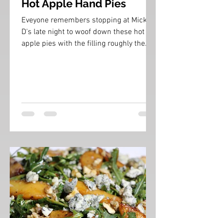
Hot Apple Hand Pies
Eveyone remembers stopping at Mickey
D's late night to woof down these hot
apple pies with the filling roughly the
same temperature as...