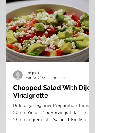
chefphil1
Mar 23, 2022
1 min read
Chopped Salad With Dijon
Vinaigrette
Difficulty: Beginner Preparation Time:
20min Yields: 4-6 Servings Total Time:
25min Ingredients: Salad: 1 English
Cucumber, peeled and...