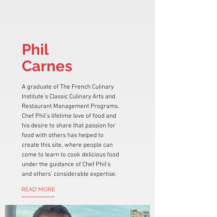
Phil
Carnes
A graduate of The French Culinary
Institute’s Classic Culinary Arts and
Restaurant Management Programs.
Chef Phil’s lifetime love of food and
his desire to share that passion for
food with others has helped to
create this site, where people can
come to learn to cook delicious food
under the guidance of Chef Phil’s
and others’ considerable expertise.
READ MORE