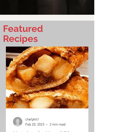
Featured
Recipes
chefphil1
Feb 20, 2023
2 min read