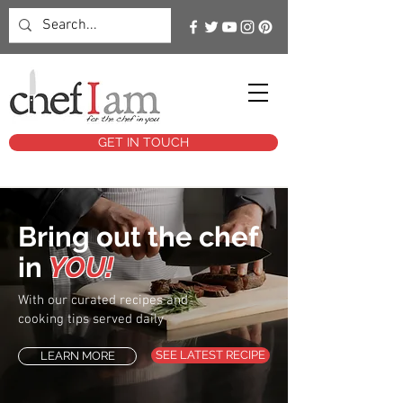
GET IN TOUCH
Bring out the chef
in
YOU!
With our curated recipes and
cooking tips served daily
SEE LATEST RECIPE
LEARN MORE