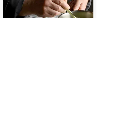
Technique
Videos
WATCH NOW
YOU CAN ALSO FIND ME ON