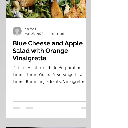
chefphil1
Mar 23, 2022
1 min read
Blue Cheese and Apple
Salad with Orange
Vinaigrette
Difficulty: Intermediate Preparation
Time: 15min Yields: 4 Servings Total
Time: 30min Ingredients: Vinaigrette:
3/8 cup Frozen Orange...