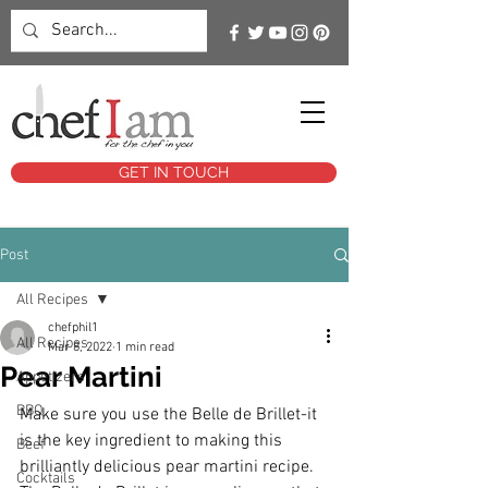
GET IN TOUCH
Post
All Recipes
chefphil1
All Recipes
Mar 8, 2022
1 min read
Pear Martini
Appetizers
BBQ
Make sure you use the Belle de Brillet-it 
is the key ingredient to making this 
Beef
brilliantly delicious pear martini recipe. 
Cocktails