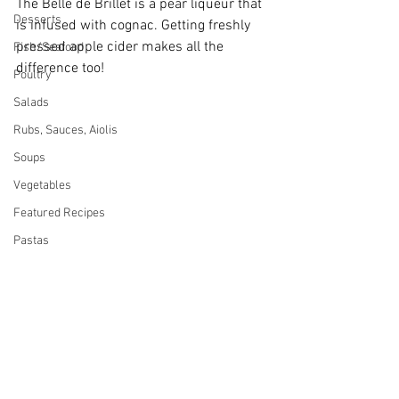
The Belle de Brillet is a pear liqueur that 
Desserts
is infused with cognac. Getting freshly 
pressed apple cider makes all the 
Fish/Seafood
difference too!
Poultry
Salads
Rubs, Sauces, Aiolis
Soups
Vegetables
Featured Recipes
Pastas