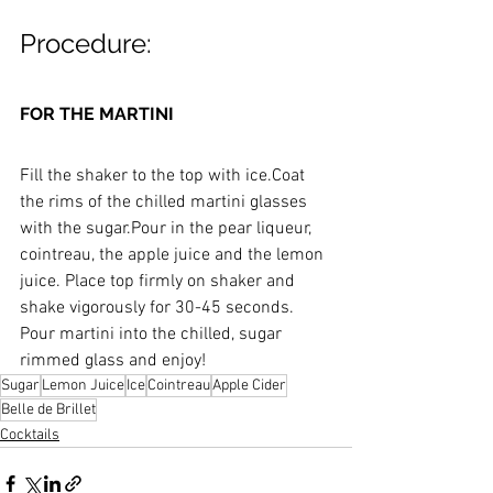
Procedure:
FOR THE MARTINI
Fill the shaker to the top with ice.Coat 
the rims of the chilled martini glasses 
with the sugar.Pour in the pear liqueur, 
cointreau, the apple juice and the lemon 
juice. Place top firmly on shaker and 
shake vigorously for 30-45 seconds. 
Pour martini into the chilled, sugar 
rimmed glass and enjoy!
Sugar
Lemon Juice
Ice
Cointreau
Apple Cider
Belle de Brillet
Cocktails