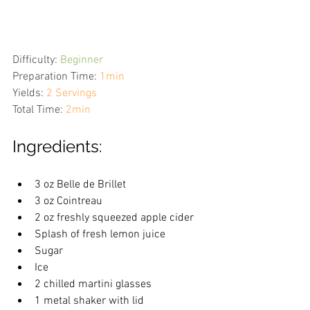
Difficulty:
Beginner
Preparation Time:
1min
Yields:
2 Servings
Total Time:
2min
Ingredients:
3 oz Belle de Brillet
3 oz Cointreau
2 oz freshly squeezed apple cider
Splash of fresh lemon juice
Sugar
Ice
2 chilled martini glasses
1 metal shaker with lid