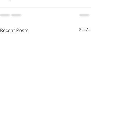
See All
Recent Posts